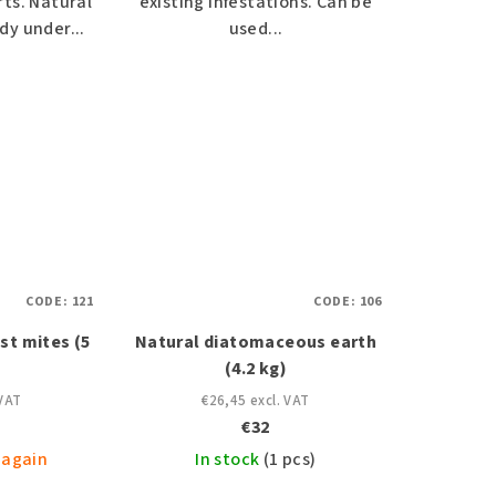
ts. Natural
existing infestations. Can be
dy under...
used...
CODE:
121
CODE:
106
st mites (5
Natural diatomaceous earth
(4.2 kg)
 VAT
€26,45 excl. VAT
€32
 again
In stock
(1 pcs)