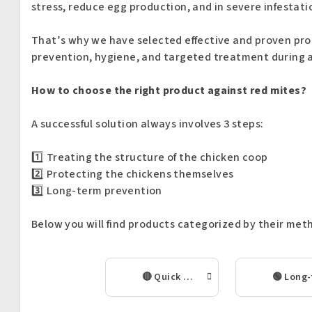
stress, reduce egg production, and in severe infestati
That’s why we have selected effective and proven pr
prevention, hygiene, and targeted treatment during a
How to choose the right product against red mites?
A successful solution always involves 3 steps:
1️⃣ Treating the structure of the chicken coop
2️⃣ Protecting the chickens themselves
3️⃣ Long-term prevention
Below you will find products categorized by their meth
🔴 Quick intervention in case of red mite infestation