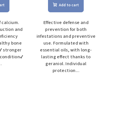
art
Add to cart
f calcium.
Effective defense and
uction and
prevention for both
eficiency
infestations and preventive
althy bone
use. Formulated with
 ✔ stronger
essential oils, with long-
 condition✔
lasting effect thanks to
.
geraniol. Individual
protection...