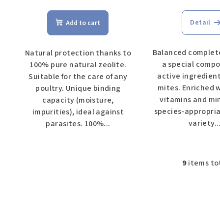
Detail
Add to cart
Balanced complete
Natural protection thanks to
a special compo
100% pure natural zeolite.
active ingredien
Suitable for the care of any
mites. Enriched 
poultry. Unique binding
vitamins and min
capacity (moisture,
species-appropria
impurities), ideal against
variety...
parasites. 100%...
9
items to
L
i
s
t