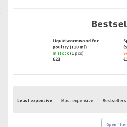
Bestsel
Liquid wormwood for
S
poultry (110 ml)
(
In stock
(1 pcs)
S
€23
€
P
Least expensive
Most expensive
Bestsellers
r
o
d
Open filter