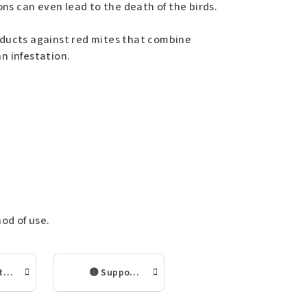
ons can even lead to the death of the birds.
oducts against red mites that combine
n infestation.
od of use.
🟢 Long-term prevention of red mite in the chicken coop
🟡 Supporting the immunity and condition of chickens