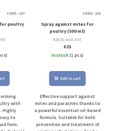
CODE:
127
CODE:
115
or poultry
Spray against mites for
)
poultry (500 ml)
 VAT
€19,01 excl. VAT
€23
pcs)
In stock
(1 pcs)
art
Add to cart
worming
Effective support against
ultry with
mites and parasites thanks to
 Highly
a powerful essential-oil-based
easy to
formula. Suitable for both
uid form.
prevention and treatment of