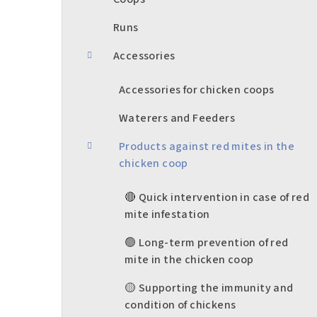
b
a
Runs
r
Accessories
Accessories for chicken coops
Waterers and Feeders
Products against red mites in the
chicken coop
🔴 Quick intervention in case of red
mite infestation
🟢 Long-term prevention of red
mite in the chicken coop
🟡 Supporting the immunity and
condition of chickens