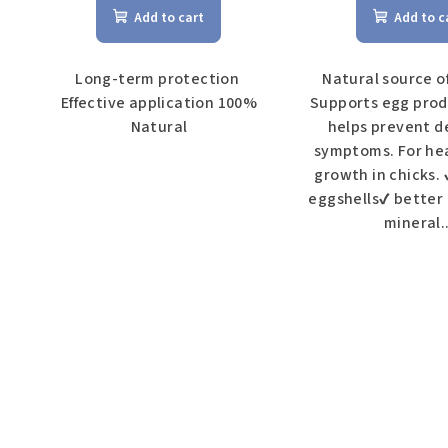
Add to cart
Add to c
c
t
Long-term protection
Natural source o
Effective application 100%
Supports egg prod
s
Natural
helps prevent d
symptoms. For he
growth in chicks.
eggshells✔ better
mineral..