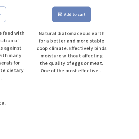
Add to cart
 feed with
Natural diatomaceous earth
sition of
for a better and more stable
ts against
coop climate. Effectively binds
with many
moisture without affecting
erals for
the quality of eggs or meat.
te dietary
One of the most effective...
.
tal