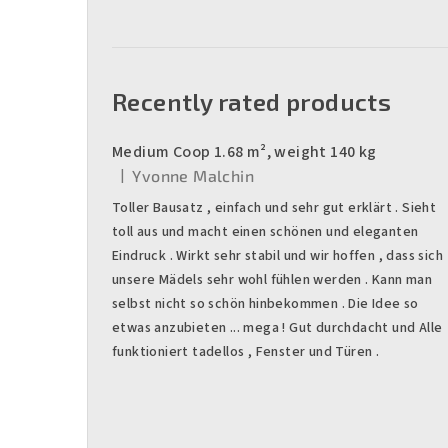
Recently rated products
Medium Coop 1.68 m², weight 140 kg
|
Yvonne Malchin
The product rating is 5 out of 5 stars.
Toller Bausatz , einfach und sehr gut erklärt . Sieht
toll aus und macht einen schönen und eleganten
Eindruck . Wirkt sehr stabil und wir hoffen , dass sich
unsere Mädels sehr wohl fühlen werden . Kann man
selbst nicht so schön hinbekommen . Die Idee so
etwas anzubieten ... mega ! Gut durchdacht und Alle
funktioniert tadellos , Fenster und Türen .