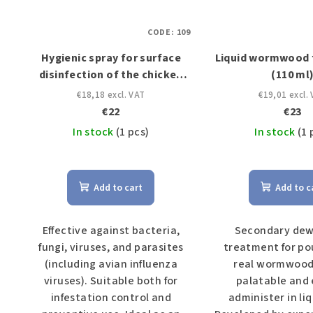
CODE:
109
Hygienic spray for surface
Liquid wormwood f
disinfection of the chicken
(110 ml
coop (1 L)
€18,18 excl. VAT
€19,01 excl.
€22
€23
In stock
(1 pcs)
In stock
(1 
Add to cart
Add to c
Effective against bacteria,
Secondary de
fungi, viruses, and parasites
treatment for po
(including avian influenza
real wormwood.
viruses). Suitable both for
palatable and 
infestation control and
administer in liq