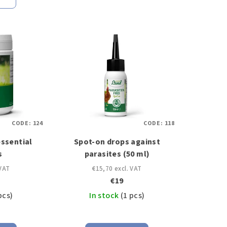
CODE:
124
CODE:
118
essential
Spot-on drops against
s
parasites (50 ml)
 VAT
€15,70 excl. VAT
€19
pcs)
In stock
(1 pcs)