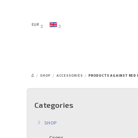
Skip
to
content
EUR
/
SHOP
/
ACCESSORIES
/
PRODUCTS AGAINST RED 
HOME
S
i
Categories
Skip
categories
d
SHOP
e
Coops