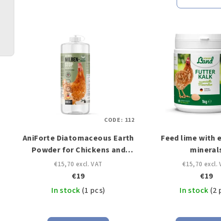
u
L
c
i
t
s
s
t
o
o
r
CODE:
112
f
t
AniForte Diatomaceous Earth
Feed lime with 
p
i
Powder for Chickens and
mineral
r
Poultry
n
€15,70 excl. VAT
€15,70 excl.
€19
€19
o
g
In stock
(1 pcs)
In stock
(2 
d
u