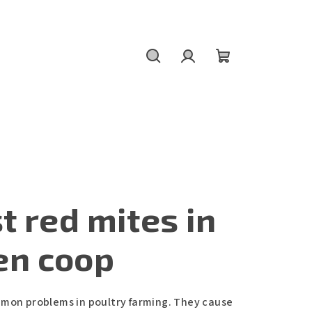
Search
Login
Shopping
cart
t red mites in
en coop
mmon problems in poultry farming. They cause