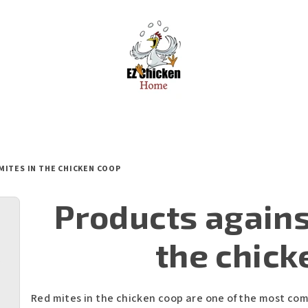
MITES IN THE CHICKEN COOP
Products agains
the chick
Red mites in the chicken coop are one of the most co