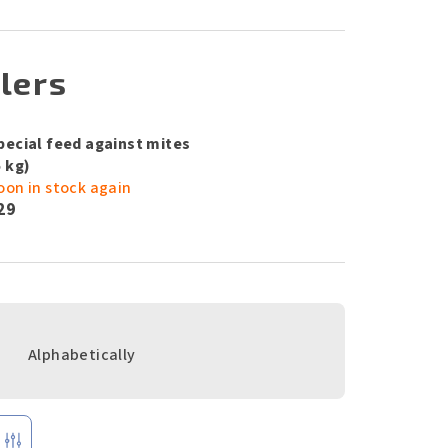
lers
pecial feed against mites
5 kg)
oon in stock again
29
Alphabetically