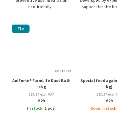
preventive use. Ideal as an
Developed by exper
eco-friendly...
support for the bo
Tip
CODE:
103
AniForte® FarmLife Dust Bath
Special feed again
10kg
kg)
€23,97 excl. VAT
€23,97 excl.
€29
€29
In stock
(1 pcs)
Soon in stock