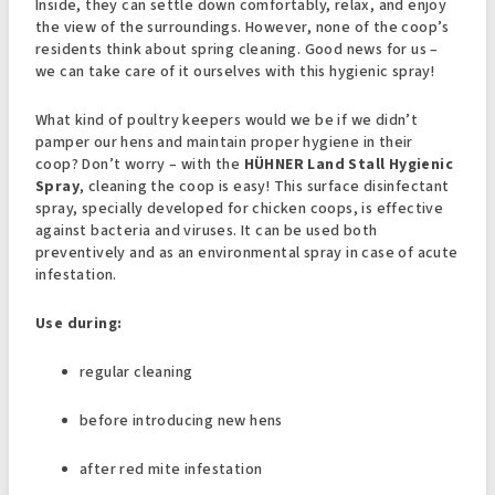
Inside, they can settle down comfortably, relax, and enjoy
the view of the surroundings. However, none of the coop’s
residents think about spring cleaning. Good news for us –
we can take care of it ourselves with this hygienic spray!
What kind of poultry keepers would we be if we didn’t
pamper our hens and maintain proper hygiene in their
coop? Don’t worry – with the
HÜHNER Land Stall Hygienic
Spray
, cleaning the coop is easy! This surface disinfectant
spray, specially developed for chicken coops, is effective
against bacteria and viruses. It can be used both
preventively and as an environmental spray in case of acute
infestation.
Use during:
regular cleaning
before introducing new hens
after red mite infestation