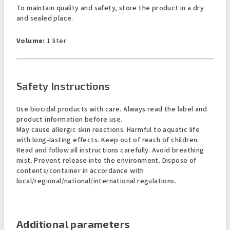
To maintain quality and safety, store the product in a dry
and sealed place.
Volume:
1 liter
Safety Instructions
Use biocidal products with care. Always read the label and
product information before use.
May cause allergic skin reactions. Harmful to aquatic life
with long-lasting effects. Keep out of reach of children.
Read and follow all instructions carefully. Avoid breathing
mist. Prevent release into the environment. Dispose of
contents/container in accordance with
local/regional/national/international regulations.
Additional parameters