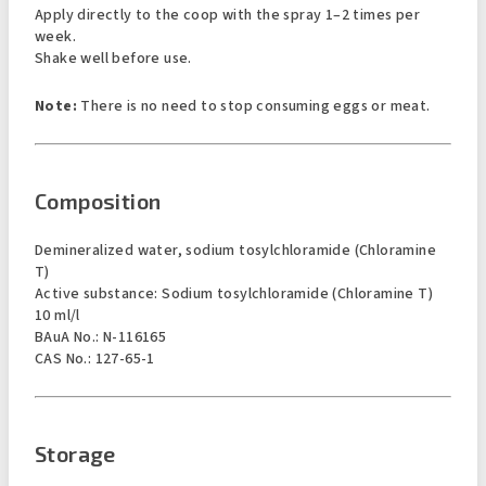
Apply directly to the coop with the spray 1–2 times per
week.
Shake well before use.
Note:
There is no need to stop consuming eggs or meat.
Composition
Demineralized water, sodium tosylchloramide (Chloramine
T)
Active substance: Sodium tosylchloramide (Chloramine T)
10 ml/l
BAuA No.: N-116165
CAS No.: 127-65-1
Storage