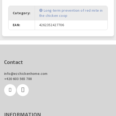
🟢 Long-term prevention of red mite in
Category
:
the chicken coop
EAN
:
4262352427706
F
o
o
Contact
t
info
@
ezchickenhome.com
e
+420 603 565 788
r
INFORMATION