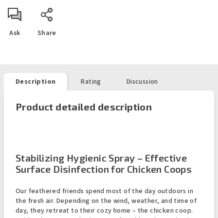
Ask
Share
Description
Rating
Discussion
Product detailed description
Stabilizing Hygienic Spray – Effective
Surface Disinfection for Chicken Coops
Our feathered friends spend most of the day outdoors in
the fresh air. Depending on the wind, weather, and time of
day, they retreat to their cozy home – the chicken coop.