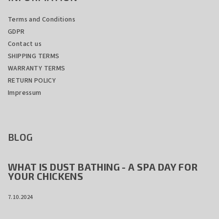
Terms and Conditions
GDPR
Contact us
SHIPPING TERMS
WARRANTY TERMS
RETURN POLICY
Impressum
BLOG
WHAT IS DUST BATHING - A SPA DAY FOR
YOUR CHICKENS
7.10.2024