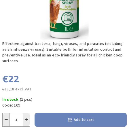
Effective against bacteria, fungi, viruses, and parasites (including
avian influenza viruses). Suitable both for infestation control and
preventive use. Ideal as an eco-friendly spray for all chicken coop
surfaces.
€22
€18,18 excl. VAT
Measure
In stock
(1 pcs)
price:
Code:
109
−
+
Add to cart