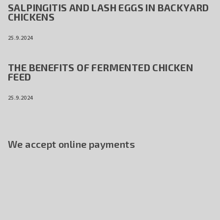
SALPINGITIS AND LASH EGGS IN BACKYARD
CHICKENS
25.9.2024
THE BENEFITS OF FERMENTED CHICKEN
FEED
25.9.2024
We accept online payments