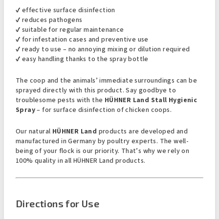
✔ effective surface disinfection
✔ reduces pathogens
✔ suitable for regular maintenance
✔ for infestation cases and preventive use
✔ ready to use – no annoying mixing or dilution required
✔ easy handling thanks to the spray bottle
The coop and the animals’ immediate surroundings can be
sprayed directly with this product. Say goodbye to
troublesome pests with the
HÜHNER Land Stall Hygienic
Spray
– for surface disinfection of chicken coops.
Our natural
HÜHNER Land
products are developed and
manufactured in Germany by poultry experts. The well-
being of your flock is our priority. That’s why we rely on
100% quality in all HÜHNER Land products.
Directions for Use