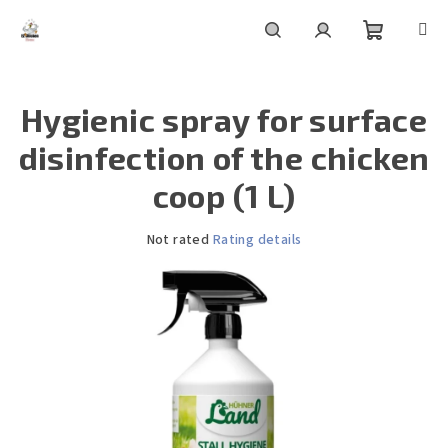
Skip
to
content
Shoppin
Search
Login
Hygienic spray for surface
cart
disinfection of the chicken
coop (1 L)
The
Not rated
Rating details
average
product
rating
is
0,0
out
of
5
stars.