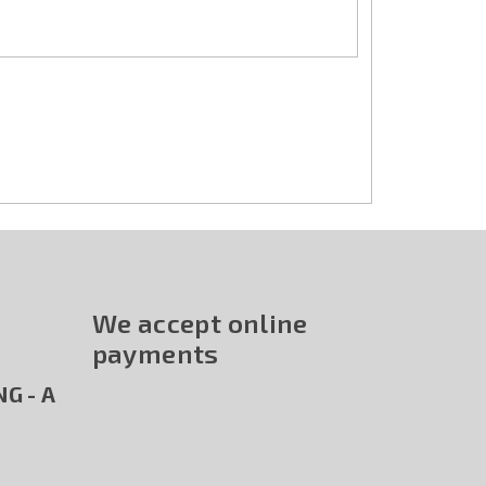
We accept online
payments
G - A