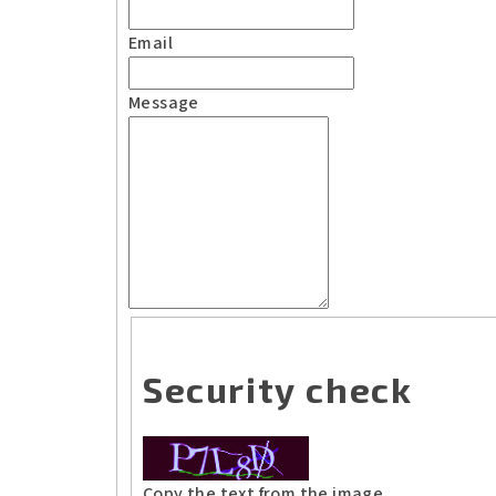
Email
Message
Security check
Copy the text from the image