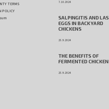
7.10.2024
NTY TERMS
 POLICY
SALPINGITIS AND LA
ssum
EGGS IN BACKYARD
CHICKENS
25.9.2024
THE BENEFITS OF
FERMENTED CHICKEN
25.9.2024