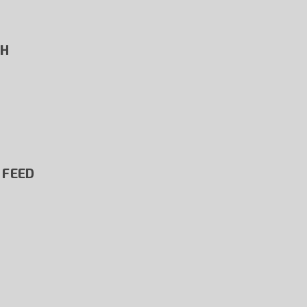
SH
 FEED