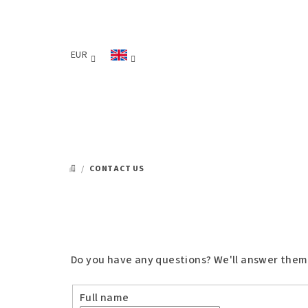
Skip
to
content
EUR
/
CONTACT US
HOME
Do you have any questions? We'll answer them. P
Full name