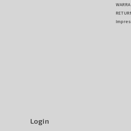
WARRA
RETURN
Impre
Login