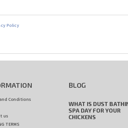
acy Policy
ORMATION
BLOG
and Conditions
WHAT IS DUST BATHIN
SPA DAY FOR YOUR
t us
CHICKENS
NG TERMS