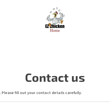
Contact us
lease fill out your contact details carefully.