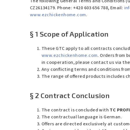
The following General Terms and Conditions (G
CZ26134179.
Phone: +420 603 656 788, Email:
in
www.ezchickenhome.com
.
§ 1 Scope of Application
These GTC apply to all contracts conclud
www.ezchickenhome.com
. Orders from b
in cooperation, please contact us via th
Any conflicting terms and conditions from
The range of offered products includes c
§ 2 Contract Conclusion
The contract is concluded with
TC PROFI 
The contractual language is German.
Offers are directed exclusively at custo