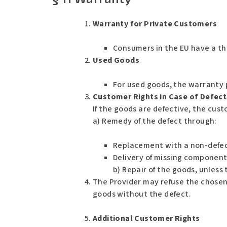
Warranty for Private Customers
Consumers in the EU have a th
Used Goods
For used goods, the warranty 
Customer Rights in Case of Defect
If the goods are defective, the cust
a) Remedy of the defect through:
Replacement with a non-defec
Delivery of missing component
b) Repair of the goods, unless
The Provider may refuse the chosen r
goods without the defect.
Additional Customer Rights