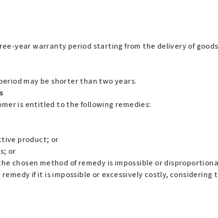
ree-year warranty period starting from the delivery of goods
period may be shorter than two years.
s
omer is entitled to the following remedies:
tive product; or
s; or
 the chosen method of remedy is impossible or disproportion
emedy if it is impossible or excessively costly, considering 