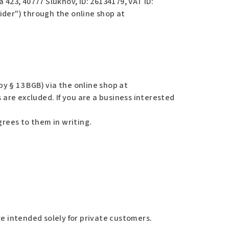
a 423, 40777 Šluknov,
ID: 26134179, VAT ID:
vider") through the online shop at
y § 13 BGB) via the online shop at
 are excluded. If you are a business interested
grees to them in writing.
e intended solely for private customers.