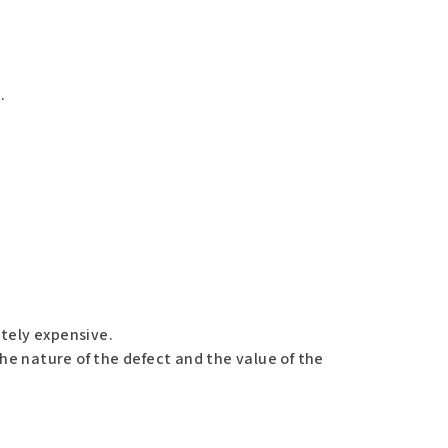
.
ately expensive.
the nature of the defect and the value of the