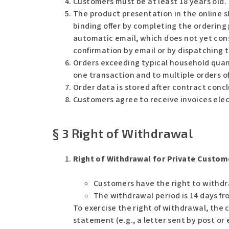
Customers must be at least 18 years old.
The product presentation in the online sh
binding offer by completing the ordering 
automatic email, which does not yet con
confirmation by email or by dispatching 
Orders exceeding typical household quanti
one transaction and to multiple orders o
Order data is stored after contract conc
Customers agree to receive invoices elect
§ 3 Right of Withdrawal
Right of Withdrawal for Private Custom
Customers have the right to withdr
The withdrawal period is 14 days fro
To exercise the right of withdrawal, the
statement (e.g., a letter sent by post o