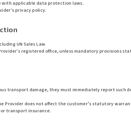
 with applicable data protection laws.
vider's privacy policy.
iction
xcluding UN Sales Law.
 Provider's registered office, unless mandatory provisions st
ious transport damage, they must immediately report such de
he Provider does not affect the customer’s statutory warrant
 or transport insurance.