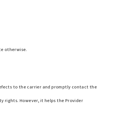
ate otherwise.
fects to the carrier and promptly contact the
y rights. However, it helps the Provider