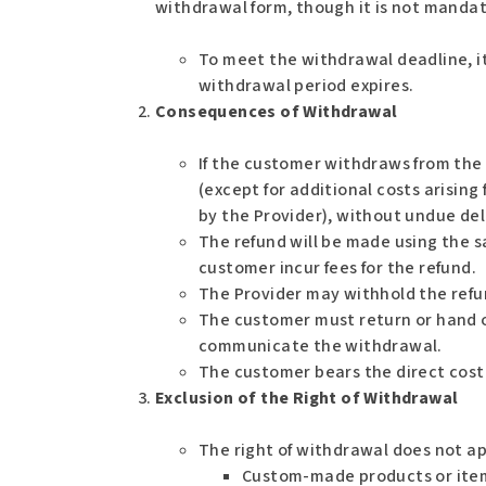
withdrawal form, though it is not mandat
To meet the withdrawal deadline, it
withdrawal period expires.
Consequences of Withdrawal
If the customer withdraws from the 
(except for additional costs arising
by the Provider), without undue del
The refund will be made using the s
customer incur fees for the refund.
The Provider may withhold the refu
The customer must return or hand o
communicate the withdrawal.
The customer bears the direct cost 
Exclusion of the Right of Withdrawal
The right of withdrawal does not ap
Custom-made products or item