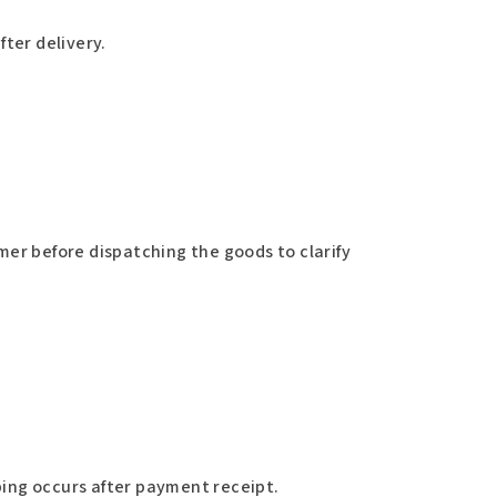
fter delivery.
mer before dispatching the goods to clarify
ing occurs after payment receipt.