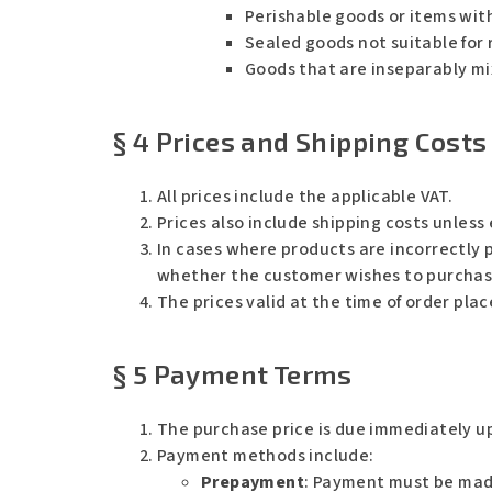
Perishable goods or items with
Sealed goods not suitable for r
Goods that are inseparably mix
§ 4 Prices and Shipping Costs
All prices include the applicable VAT.
Prices also include shipping costs unless 
In cases where products are incorrectly p
whether the customer wishes to purchase 
The prices valid at the time of order pla
§ 5 Payment Terms
The purchase price is due immediately u
Payment methods include:
Prepayment
: Payment must be made