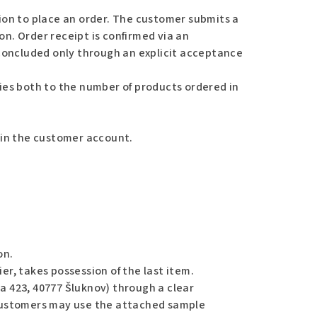
tion to place an order. The customer submits a
on. Order receipt is confirmed via an
concluded only through an explicit acceptance
lies both to the number of products ordered in
d in the customer account.
on.
er, takes possession of the last item.
a 423, 40777 Šluknov) through a clear
. Customers may use the attached sample