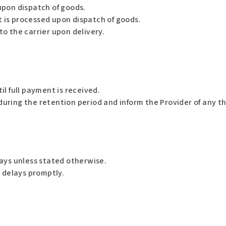
upon dispatch of goods.
 is processed upon dispatch of goods.
to the carrier upon delivery.
l full payment is received.
ing the retention period and inform the Provider of any thir
ays unless stated otherwise.
y delays promptly.