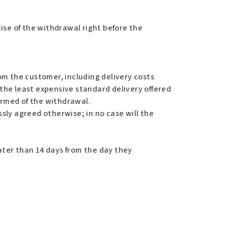
ise of the withdrawal right before the
om the customer, including delivery costs
 the least expensive standard delivery offered
ormed of the withdrawal.
sly agreed otherwise; in no case will the
ter than 14 days from the day they