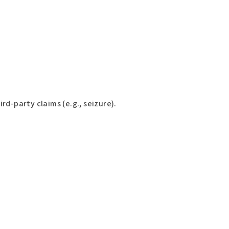
d-party claims (e.g., seizure).