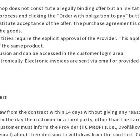
op does not constitute a legally binding offer but an invita
process and clicking the “Order with obligation to pay” butt
stitute acceptance of the offer. The purchase agreement is 
the goods.
ties require the explicit approval of the Provider. This app
f the same product.
lusion and can be accessed in the customer login area.
ronically. Electronic invoices are sent via email or provide
ers
aw from the contract within 14 days without giving any reas
m the day the customer or a third party, other than the carri
 customer must inform the Provider (
TC PROFI s.r.o.
, Dvořákov
r email) about their decision to withdraw from the contract