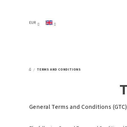
Skip
to
content
EUR
/
TERMS AND CONDITIONS
HOME
T
General Terms and Conditions (GTC