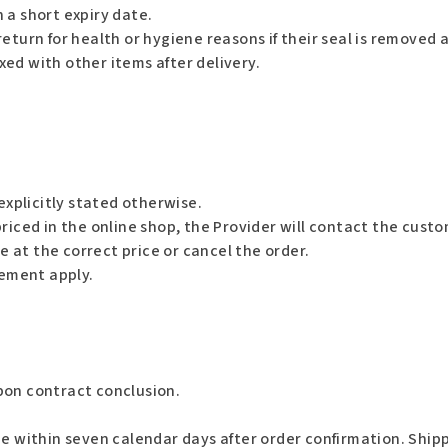
 a short expiry date.
eturn for health or hygiene reasons if their seal is removed a
ed with other items after delivery.
explicitly stated otherwise.
riced in the online shop, the Provider will contact the custo
at the correct price or cancel the order.
cement apply.
pon contract conclusion.
 within seven calendar days after order confirmation. Shipp