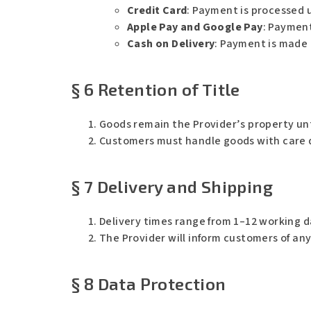
Credit Card
: Payment is processed 
Apple Pay and Google Pay
: Payment
Cash on Delivery
: Payment is made 
§ 6 Retention of Title
Goods remain the Provider’s property unti
Customers must handle goods with care dur
§ 7 Delivery and Shipping
Delivery times range from 1–12 working d
The Provider will inform customers of an
§ 8 Data Protection