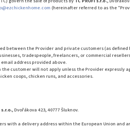
TC) govern the sale of products by
TC PROFI s.r.o.
, Dvořákov
fo
@ezchickenhome.com
(hereinafter referred to as the "Pro
ed between the Provider and private customers (as defined b
usinesses, tradespeople, freelancers, or commercial resellers
e email address provided above.
 the customer will not apply unless the Provider expressly a
hicken coops, chicken runs, and accessories.
s.r.o.
, Dvořákova 423, 40777 Šluknov.
mers with a delivery address within the European Union and ar