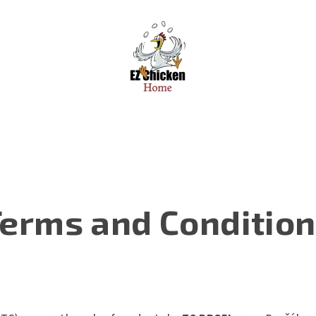
erms and Conditio
)