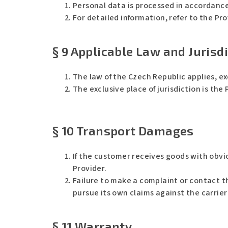
Personal data is processed in accordance
For detailed information, refer to the Pro
§ 9 Applicable Law and Jurisd
The law of the Czech Republic applies, e
The exclusive place of jurisdiction is the
Ř
C
e
h
k
a
§ 10 Transport Damages
l
t
/
G
a
P
j
T
If the customer receives goods with obv
s
ř
Provider.
e
k
Failure to make a complaint or contact t
l
:
pursue its own claims against the carrier
§ 11 Warranty