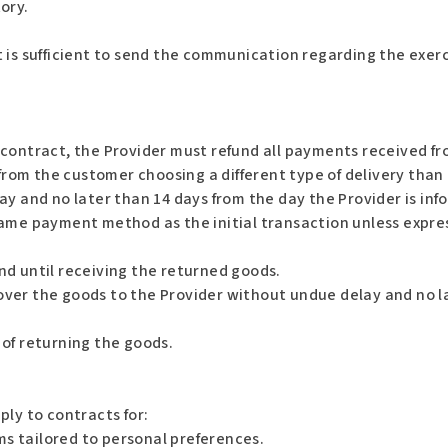
ory.
 is sufficient to send the communication regarding the exerc
contract, the Provider must refund all payments received fr
 from the customer choosing a different type of delivery than
ay and no later than 14 days from the day the Provider is inf
ame payment method as the initial transaction unless expres
nd until receiving the returned goods.
ver the goods to the Provider without undue delay and no la
of returning the goods.
ply to contracts for:
s tailored to personal preferences.