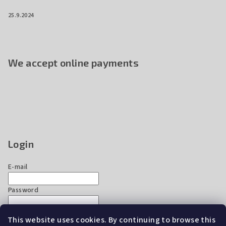
25.9.2024
We accept online payments
Login
E-mail
Password
This website uses cookies. By continuing to browse this
Login