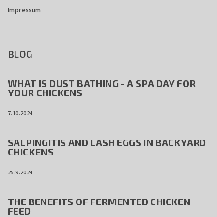
Impressum
BLOG
WHAT IS DUST BATHING - A SPA DAY FOR
YOUR CHICKENS
7.10.2024
SALPINGITIS AND LASH EGGS IN BACKYARD
CHICKENS
25.9.2024
THE BENEFITS OF FERMENTED CHICKEN
FEED