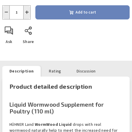
−
+
Add to cart
Ask
Share
Description
Rating
Discussion
Product detailed description
Liquid Wormwood Supplement for
Poultry (110 ml)
HÜHNER Land
WormWood Liquid
drops with real
wormwood naturally help to meet the increased need for