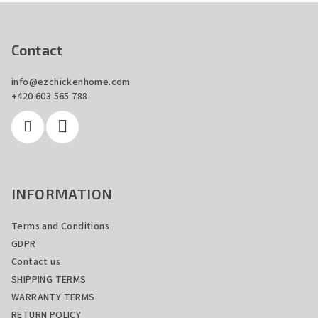
F
o
o
Contact
t
info
@
ezchickenhome.com
e
+420 603 565 788
r
INFORMATION
Terms and Conditions
GDPR
Contact us
SHIPPING TERMS
WARRANTY TERMS
RETURN POLICY