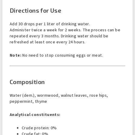
Directions for Use
Add 30 drops per 1 liter of drinking water.
Administer twice a week for 2 weeks. The process can be
repeated every 3 months. Drinking water should be
refreshed at least once every 24 hours.
Note:
No need to stop consuming eggs or meat.
Composition
Water (dem.), wormwood, walnut leaves, rose hips,
peppermint, thyme
Analytical constituents:
Crude protein: 0%
Crude fat: 0%