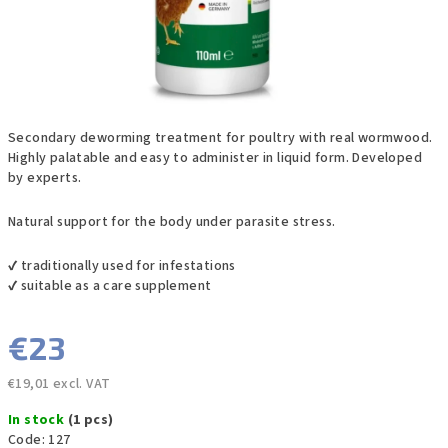
Secondary deworming treatment for poultry with real wormwood.
Highly palatable and easy to administer in liquid form. Developed
by experts.
Natural support for the body under parasite stress.
✔ traditionally used for infestations
✔ suitable as a care supplement
€23
€19,01 excl. VAT
Measure
In stock
(1 pcs)
price:
Code:
127