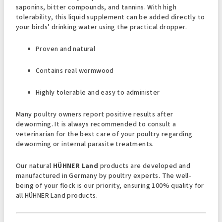
saponins, bitter compounds, and tannins. With high
tolerability, this liquid supplement can be added directly to
your birds’ drinking water using the practical dropper.
Proven and natural
Contains real wormwood
Highly tolerable and easy to administer
Many poultry owners report positive results after
deworming. It is always recommended to consult a
veterinarian for the best care of your poultry regarding
deworming or internal parasite treatments.
Our natural
HÜHNER Land
products are developed and
manufactured in Germany by poultry experts. The well-
being of your flock is our priority, ensuring 100% quality for
all HÜHNER Land products.