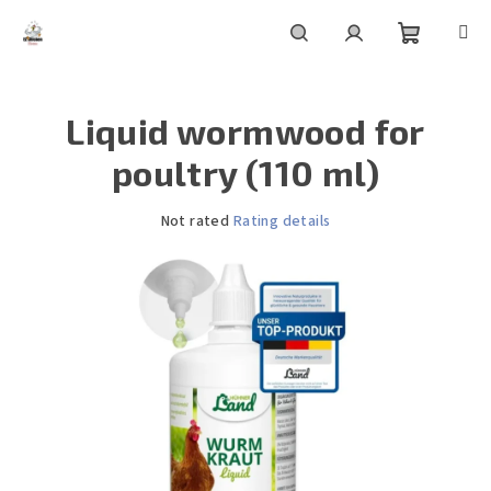
Skip
to
content
Shoppin
Search
Login
Liquid wormwood for
cart
poultry (110 ml)
The
Not rated
Rating details
average
product
rating
is
0,0
out
of
5
stars.