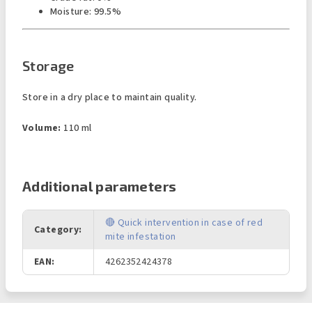
Moisture: 99.5%
Storage
Store in a dry place to maintain quality.
Volume:
110 ml
Additional parameters
🔴 Quick intervention in case of red
Category
:
mite infestation
EAN
:
4262352424378