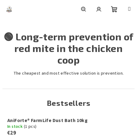
Skip
to
content
Shoppin
Search
Login
🟢 Long-term prevention of
cart
red mite in the chicken
coop
The cheapest and most effective solution is prevention.
Bestsellers
AniForte® FarmLife Dust Bath 10kg
In stock
(1 pcs)
€29