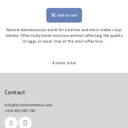
Add to cart
Natural diatomaceous earth for a better and more stable coop
climate. Effectively binds moisture without affecting the quality
of eggs or meat. One of the most effective...
3
items total
L
i
F
s
o
t
o
Contact
i
n
t
g
info
@
ezchickenhome.com
e
+420 603 565 788
c
r
o
n