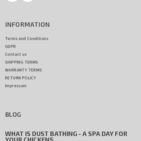
t
r
o
INFORMATION
l
s
Terms and Conditions
GDPR
Contact us
SHIPPING TERMS
WARRANTY TERMS
RETURN POLICY
Impressum
BLOG
WHAT IS DUST BATHING - A SPA DAY FOR
YOUR CHICKENS