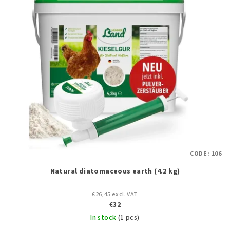
CODE:
106
Natural diatomaceous earth (4.2 kg)
€26,45 excl. VAT
€32
In stock
(1 pcs)