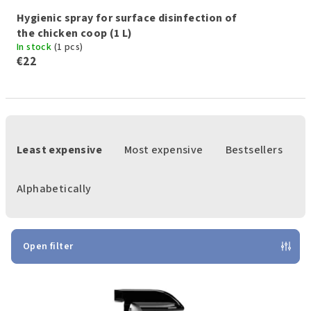
Hygienic spray for surface disinfection of
the chicken coop (1 L)
In stock
(1 pcs)
€22
P
r
Least expensive
Most expensive
Bestsellers
o
d
Alphabetically
u
c
t
Open filter
s
L
o
i
r