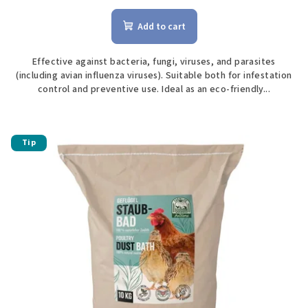
Add to cart
Effective against bacteria, fungi, viruses, and parasites
(including avian influenza viruses). Suitable both for infestation
control and preventive use. Ideal as an eco-friendly...
Tip