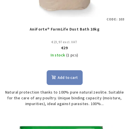
CODE:
103
AniForte® FarmLife Dust Bath 10kg
€23,97 excl. VAT
€29
In stock
(1 pcs)
Add to cart
Natural protection thanks to 100% pure natural zeolite. Suitable
for the care of any poultry. Unique binding capacity (moisture,
impurities), ideal against parasites. 100%...