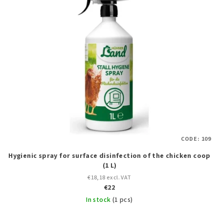
s
t
t
i
o
n
f
g
p
r
o
d
u
c
CODE:
109
t
Hygienic spray for surface disinfection of the chicken coop
s
(1 L)
€18,18 excl. VAT
€22
In stock
(1 pcs)