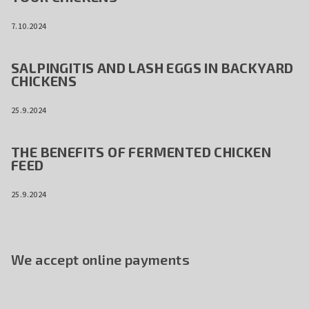
7.10.2024
SALPINGITIS AND LASH EGGS IN BACKYARD
CHICKENS
25.9.2024
THE BENEFITS OF FERMENTED CHICKEN
FEED
25.9.2024
We accept online payments