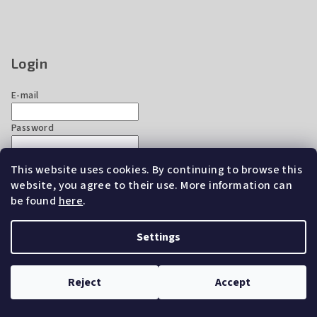
Login
E-mail
Password
This website uses cookies. By continuing to browse this
Login
website, you agree to their use. More information can
New registration
Forgotten password
be found
here
.
Settings
Copyright 2026
EZ Chicken Home
. All rights reserved.
Edit
cookie settings
Reject
Accept
Created by Shoptet