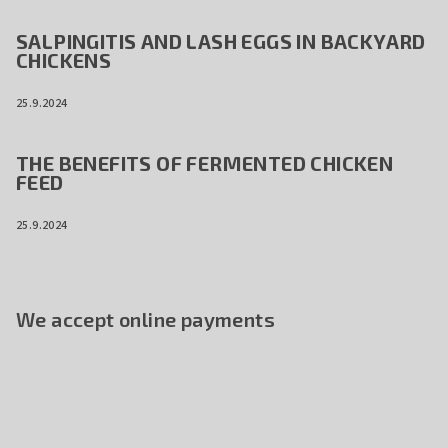
SALPINGITIS AND LASH EGGS IN BACKYARD
CHICKENS
25.9.2024
THE BENEFITS OF FERMENTED CHICKEN
FEED
25.9.2024
We accept online payments