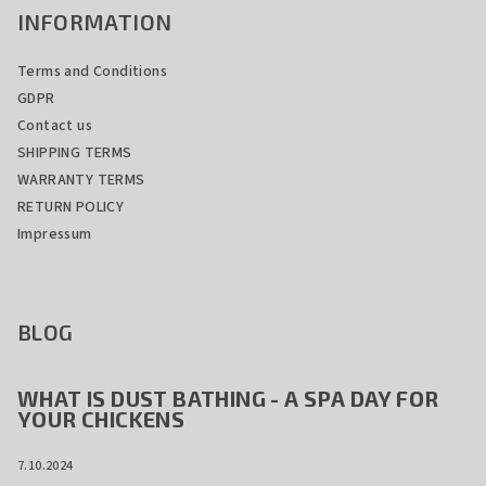
INFORMATION
Terms and Conditions
GDPR
Contact us
SHIPPING TERMS
WARRANTY TERMS
RETURN POLICY
Impressum
BLOG
WHAT IS DUST BATHING - A SPA DAY FOR
YOUR CHICKENS
7.10.2024