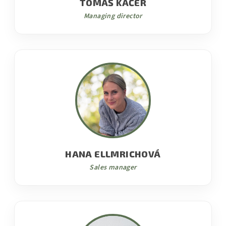
TOMÁŠ KAČER
Managing director
HANA ELLMRICHOVÁ
Sales manager