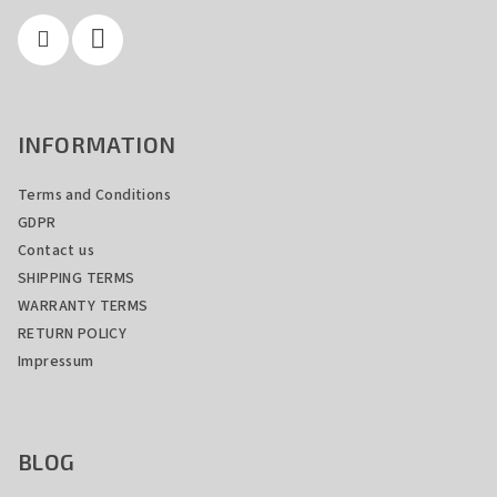
r
INFORMATION
Terms and Conditions
GDPR
Contact us
SHIPPING TERMS
WARRANTY TERMS
RETURN POLICY
Impressum
BLOG