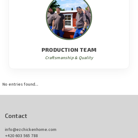
PRODUCTION TEAM
Craftsmanship & Quality
No entries found...
F
o
o
Contact
t
info
@
ezchickenhome.com
e
+420 603 565 788