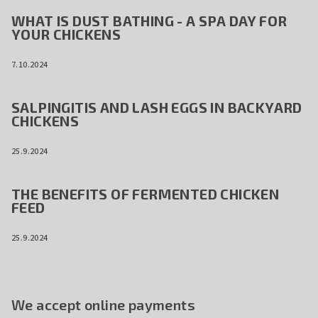
WHAT IS DUST BATHING - A SPA DAY FOR
YOUR CHICKENS
7.10.2024
SALPINGITIS AND LASH EGGS IN BACKYARD
CHICKENS
25.9.2024
THE BENEFITS OF FERMENTED CHICKEN
FEED
25.9.2024
We accept online payments