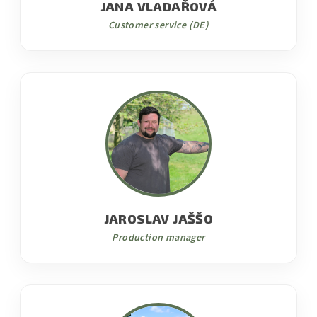
JANA VLADAŘOVÁ
Customer service (DE)
JAROSLAV JAŠŠO
Production manager