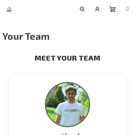
Skip
to
content
Shoppin
Search
Login
Your Team
cart
MEET YOUR TEAM