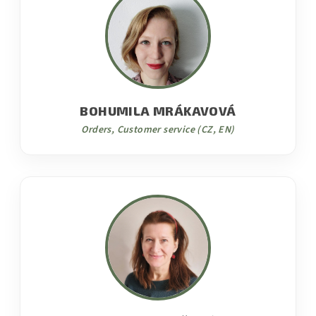
BOHUMILA MRÁKAVOVÁ
Orders, Customer service (CZ, EN)