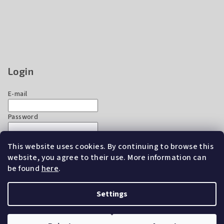
Login
E-mail
Password
This website uses cookies. By continuing to browse this
Login
website, you agree to their use. More information can
New registration
Forgotten password
be found
here
.
Settings
Copyright 2026
EZ Chicken Home
. All rights reserved.
Edit
cookie settings