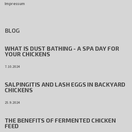
Impressum
BLOG
WHAT IS DUST BATHING - A SPA DAY FOR
YOUR CHICKENS
7.10.2024
SALPINGITIS AND LASH EGGS IN BACKYARD
CHICKENS
25.9.2024
THE BENEFITS OF FERMENTED CHICKEN
FEED