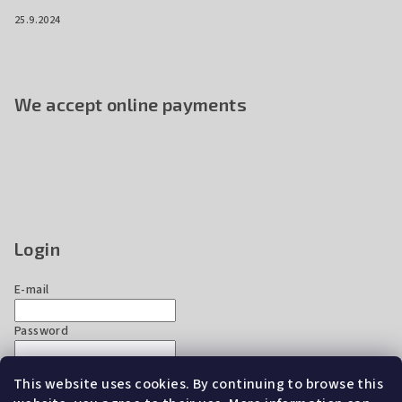
25.9.2024
We accept online payments
Login
E-mail
Password
This website uses cookies. By continuing to browse this
Login