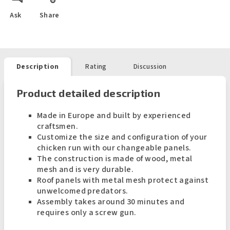
Ask
Share
Description
Rating
Discussion
Product detailed description
Made in Europe and built by experienced
craftsmen.
Customize the size and configuration of your
chicken run with our changeable panels.
The construction is made of wood, metal
mesh and is very durable.
Roof panels with metal mesh protect against
unwelcomed predators.
Assembly takes around 30 minutes and
requires only a screw gun.