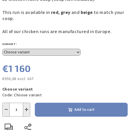
This run is available in
red
,
grey
and
beige
to match your
coop.
All of our chicken runs are manufactured in Europe.
VARIANT:
€1 160
€958,68 excl. VAT
Measure
Choose variant
price:
Code:
Choose variant
−
+
Add to cart