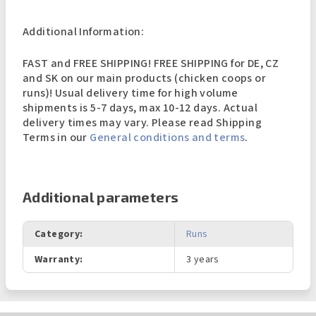
Additional Information:
FAST and FREE SHIPPING! FREE SHIPPING for DE, CZ
and SK on our main products (chicken coops or
runs)! Usual delivery time for high volume
shipments is 5-7 days, max 10-12 days. Actual
delivery times may vary. Please read Shipping
Terms in our
General conditions and terms
.
Additional parameters
Category
:
Runs
Warranty
:
3 years