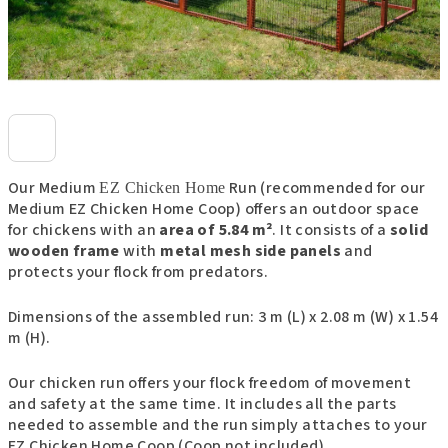
Our Medium
Run (recommended for our
EZ Chicken Home
Medium EZ Chicken Home Coop) offers an outdoor space
for chickens with an
area of 5.84 m²
. It consists of a
solid
wooden frame
with
metal mesh side panels
and
protects your flock from predators.
Dimensions of the assembled run: 3 m (L) x 2.08 m (W) x 1.54
m (H).
Our chicken run offers your flock freedom of movement
and safety at the same time. It includes all the parts
needed to assemble and the run simply attaches to your
EZ Chicken Home Coop (Coop not included).