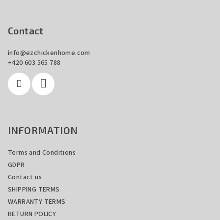
F
o
o
Contact
t
info
@
ezchickenhome.com
e
+420 603 565 788
r
INFORMATION
Terms and Conditions
GDPR
Contact us
SHIPPING TERMS
WARRANTY TERMS
RETURN POLICY